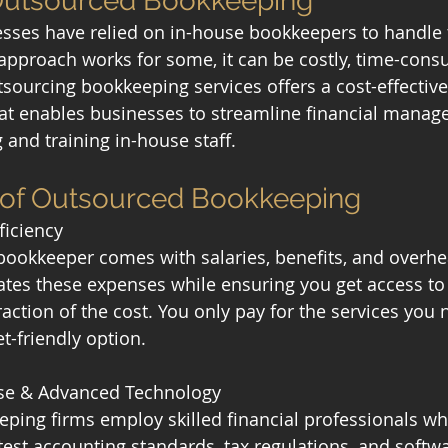
 Outsourced Bookkeeping
nesses have relied on in-house bookkeepers to handle t
 approach works for some, it can be costly, time-cons
sourcing bookkeeping services offers a cost-effective,
that enables businesses to streamline financial mana
 and training in-house staff.
s of Outsourced Bookkeeping
ficiency
bookkeeper comes with salaries, benefits, and overhe
tes these expenses while ensuring you get access to
raction of the cost. You only pay for the services you 
t-friendly option.
tise & Advanced Technology
ing firms employ skilled financial professionals wh
test accounting standards, tax regulations, and softwa