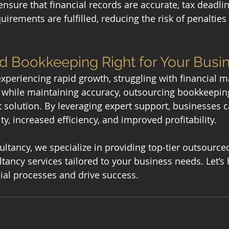
nsure that financial records are accurate, tax deadlin
rements are fulfilled, reducing the risk of penalties 
d Bookkeeping Right for Your Busi
 experiencing rapid growth, struggling with financial 
s while maintaining accuracy, outsourcing bookkeeping
t solution. By leveraging expert support, businesses 
ity, increased efficiency, and improved profitability.
tancy, we specialize in providing top-tier outsourc
tancy services tailored to your business needs. Let’s 
cial processes and drive success.