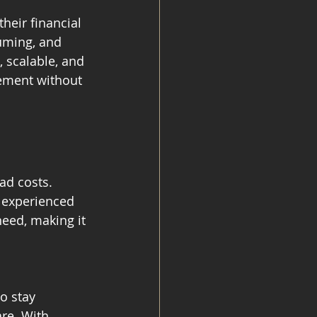
heir financial 
uming, and 
 scalable, and 
gement without 
ad costs. 
 experienced 
need, making it 
o stay 
re. With 