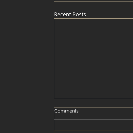
Recent Posts
Comments