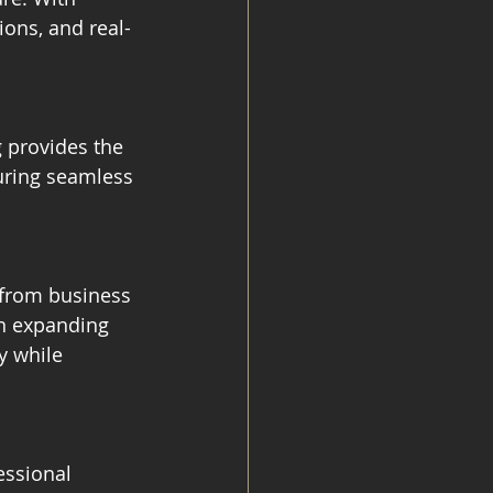
ions, and real-
 provides the 
uring seamless 
from business 
n expanding 
y while 
essional 