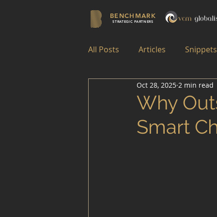
BENCHMARK
STRATEGIC PARTNERS
All Posts
Articles
Snippets
Oct 28, 2025
2 min read
Why Outs
Smart Ch