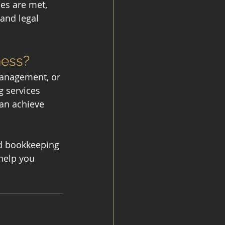
es are met, 
and legal 
ness?
management, or 
 services 
can achieve 
ed bookkeeping 
help you 