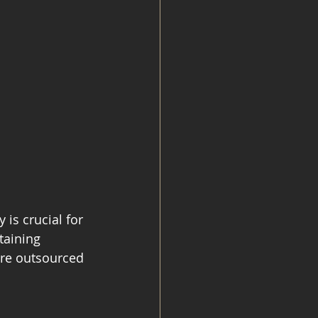
is crucial for 
taining 
ere outsourced 