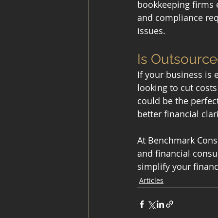
bookkeeping firms e
and compliance requi
issues.
Is Outsource
If your business is
looking to cut cost
could be the perfec
better financial clar
At Benchmark Consul
and financial consul
simplify your finan
Articles