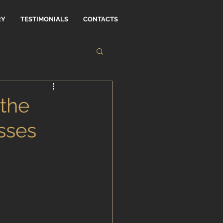
RY
TESTIMONIALS
CONTACTS
the
sses