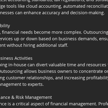
dge tools like cloud accounting, automated reconciliat
sinesses can enhance accuracy and decision-making.
bility
, financial needs become more complex. Outsourcing
e services up or down based on business demands, ens
t without hiring additional staff.
siness Activities
ng in-house can divert valuable time and resources 
 Outsourcing allows business owners to concentrate o
ng customer relationships, and increasing profitabilit
anagement to experts.
iance & Risk Management
ce is a critical aspect of financial management. Prof