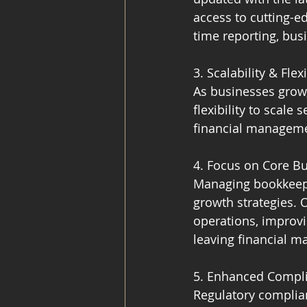
access to cutting-e
time reporting, bu
3. Scalability & Flexi
As businesses grow
flexibility to scal
financial managemen
4. Focus on Core Bu
Managing bookkeepi
growth strategies.
operations, improvi
leaving financial m
5. Enhanced Compl
Regulatory complian