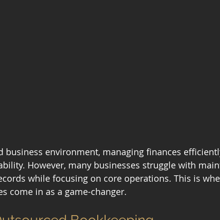
d business environment, managing finances efficiently 
bility. However, many businesses struggle with main
records while focusing on core operations. This is wh
es come in as a game-changer.