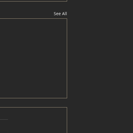
See All