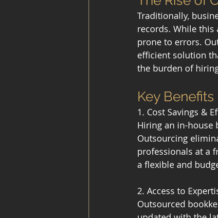
The Rise of
Traditionally, busi
records. While this
prone to errors. Out
efficient solution 
the burden of hiring
Key Benefit
1. Cost Savings & Ef
Hiring an in-house 
Outsourcing elimina
professionals at a f
a flexible and budge
2. Access to Exper
Outsourced bookkeep
updated with the la