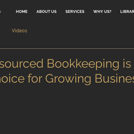
HOME
ABOUT US
SERVICES
WHY US?
LIBRA
Videos
ourced Bookkeeping is 
oice for Growing Busine