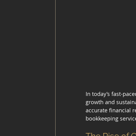
In today’s fast-pace
growth and sustaina
accurate financial 
bookkeeping servic