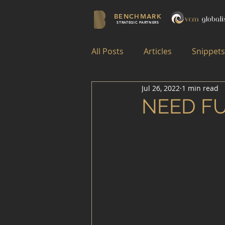
BENCHMARK
STRATEGIC PARTNERS
All Posts
Articles
Snippets
Jul 26, 2022
1 min read
NEED F