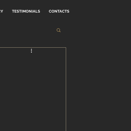
RY
TESTIMONIALS
CONTACTS