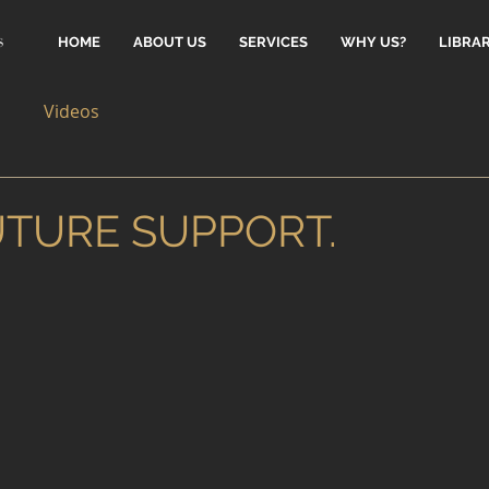
HOME
ABOUT US
SERVICES
WHY US?
LIBRA
Videos
UTURE SUPPORT.