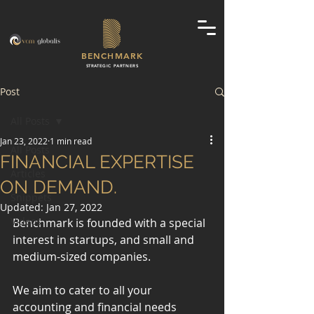
BENCHMARK
STRATEGIC PARTNERS
Post
All Posts
Jan 23, 2022
1 min read
All Posts
FINANCIAL EXPERTISE
Articles
ON DEMAND.
Snippets
Updated:
Jan 27, 2022
Videos
Benchmark is founded with a special 
interest in startups, and small and 
medium-sized companies.
We aim to cater to all your 
accounting and financial needs 