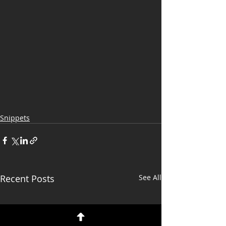
Snippets
Recent Posts
See All