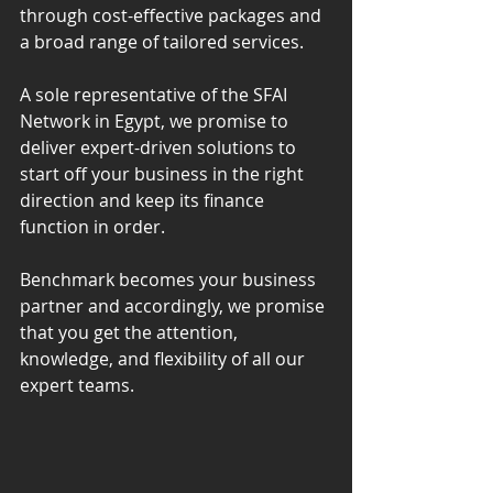
through cost-effective packages and 
a broad range of tailored services.
A sole representative of the SFAI 
Network in Egypt, we promise to 
deliver expert-driven solutions to 
start off your business in the right 
direction and keep its finance 
function in order.
Benchmark becomes your business 
partner and accordingly, we promise 
that you get the attention, 
knowledge, and flexibility of all our 
expert teams.